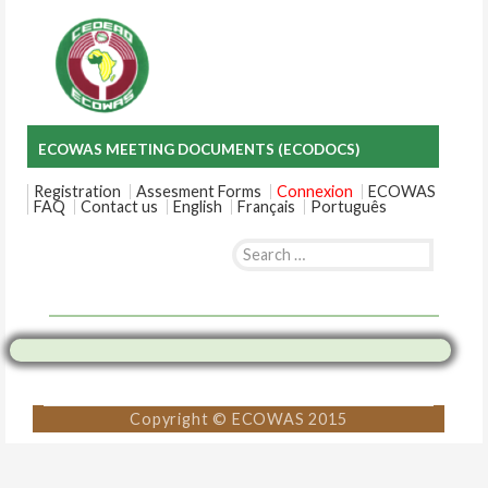
ECOWAS MEETING DOCUMENTS (ECODOCS)
Registration
Assesment Forms
Connexion
ECOWAS
FAQ
Contact us
English
Français
Português
Search
for:
Skip
to
content
Copyright © ECOWAS 2015