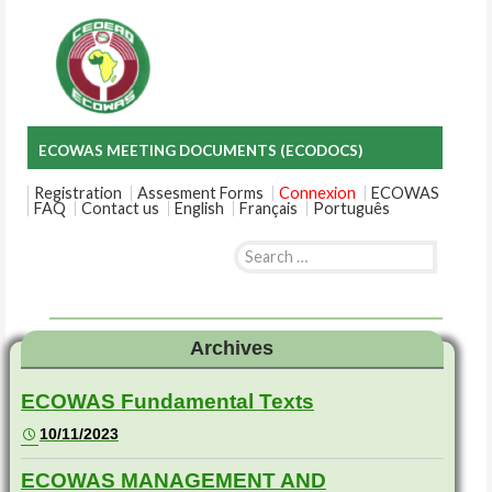
ECOWAS MEETING DOCUMENTS (ECODOCS)
Registration
Assesment Forms
Connexion
ECOWAS
FAQ
Contact us
English
Français
Português
Search
for:
Skip
to
content
Archives
ECOWAS Fundamental Texts
10/11/2023
ECOWAS MANAGEMENT AND