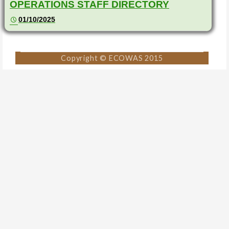
OPERATIONS STAFF DIRECTORY
01/10/2025
Copyright © ECOWAS 2015