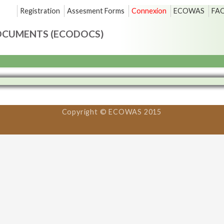
Registration
Assesment Forms
Connexion
ECOWAS
FA
OCUMENTS (ECODOCS)
Copyright © ECOWAS 2015