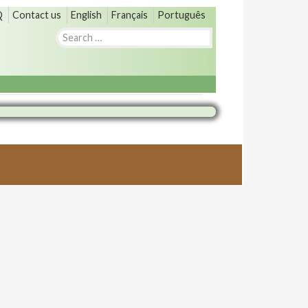
Q
Contact us
English
Français
Português
Search
for: