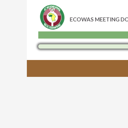
ECOWAS MEETING D
Skip
to
content