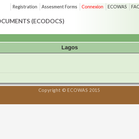
Registration
Assesment Forms
Connexion
ECOWAS
FA
OCUMENTS (ECODOCS)
Lagos
Copyright © ECOWAS 2015