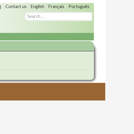
Q
Contact us
English
Français
Português
Search
for: