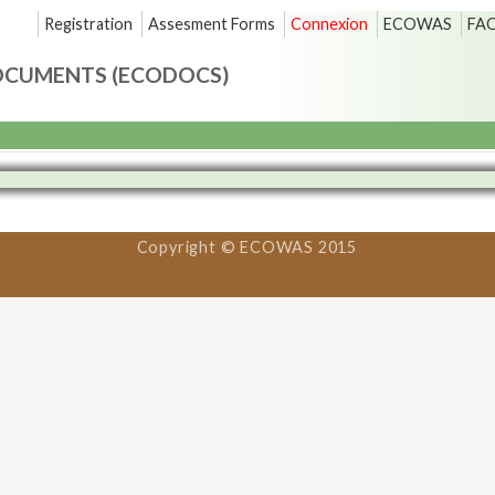
Registration
Assesment Forms
Connexion
ECOWAS
FA
OCUMENTS (ECODOCS)
Copyright © ECOWAS 2015