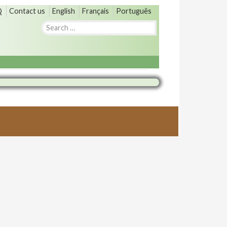
Q
Contact us
English
Français
Português
Search
for: