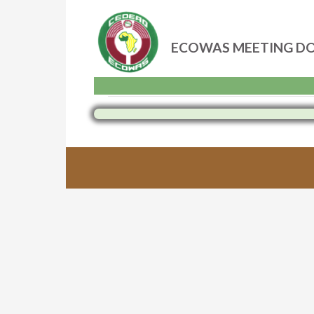
ECOWAS MEETING D
Skip
to
content