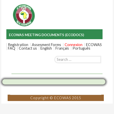
ECOWAS MEETING DOCUMENTS (ECODOCS)
Registration
Assesment Forms
Connexion
ECOWAS
FAQ
Contact us
English
Français
Português
Search
for:
Skip
to
content
Copyright © ECOWAS 2015