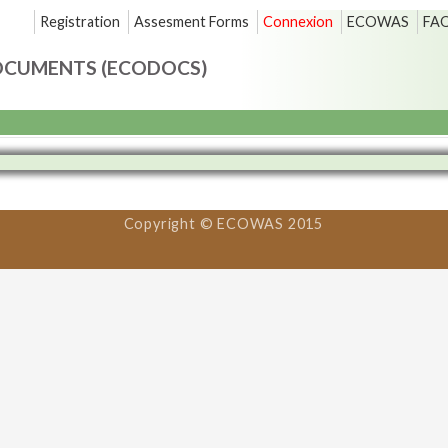
Registration
Assesment Forms
Connexion
ECOWAS
FA
OCUMENTS (ECODOCS)
Copyright © ECOWAS 2015