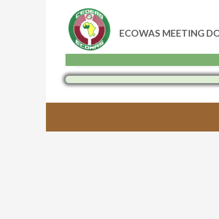
ECOWAS MEETING D
Skip
to
content