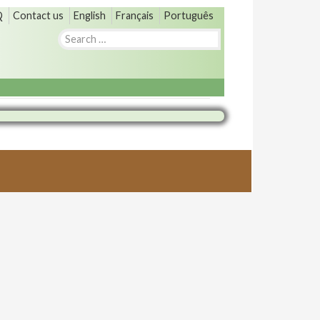
Q
Contact us
English
Français
Português
Search
for: