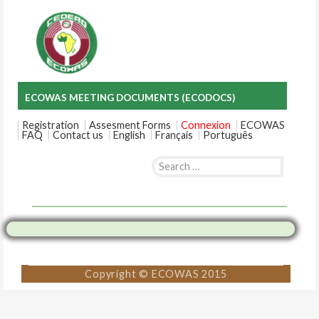
ECOWAS MEETING DOCUMENTS (ECODOCS)
Registration
Assesment Forms
Connexion
ECOWAS
FAQ
Contact us
English
Français
Português
Search
for:
Skip
to
content
Copyright © ECOWAS 2015