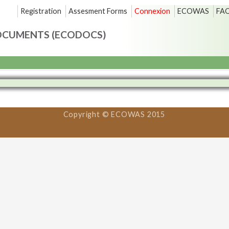
Registration
Assesment Forms
Connexion
ECOWAS
FA
OCUMENTS (ECODOCS)
Copyright © ECOWAS 2015