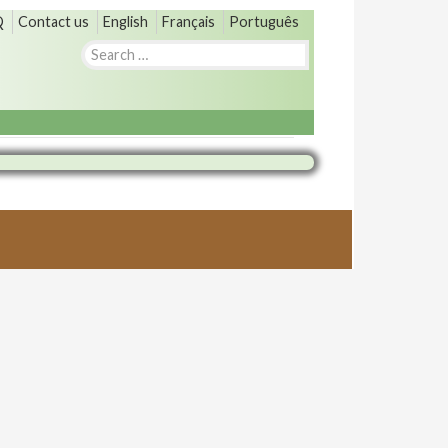
Q
Contact us
English
Français
Português
Search
for: