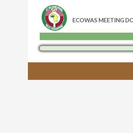
ECOWAS MEETING D
Skip
to
content