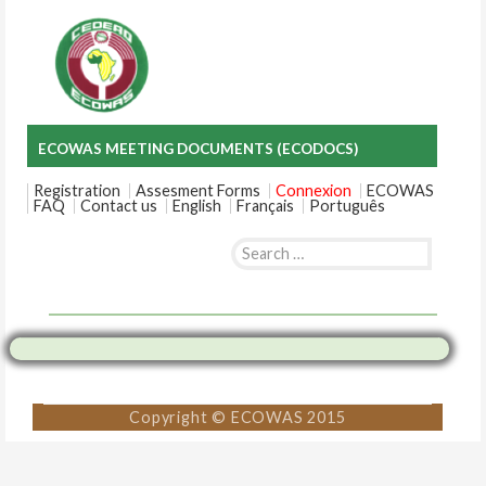
ECOWAS MEETING DOCUMENTS (ECODOCS)
Registration
Assesment Forms
Connexion
ECOWAS
FAQ
Contact us
English
Français
Português
Search
for:
Skip
to
content
Copyright © ECOWAS 2015