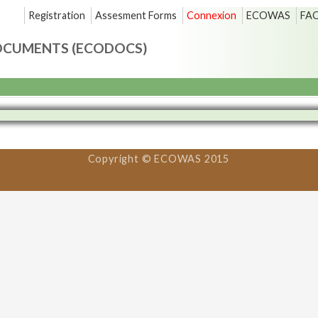
Registration
Assesment Forms
Connexion
ECOWAS
FA
OCUMENTS (ECODOCS)
Copyright © ECOWAS 2015