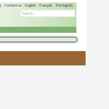
Q
Contact us
English
Français
Português
Search
for: