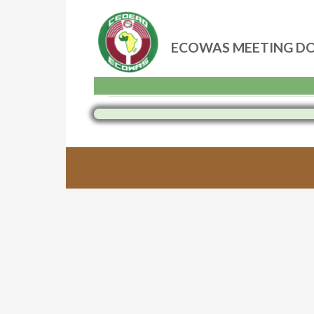
ECOWAS MEETING D
Skip
to
content