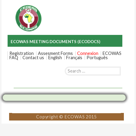
ECOWAS MEETING DOCUMENTS (ECODOCS)
Registration
Assesment Forms
Connexion
ECOWAS
FAQ
Contact us
English
Français
Português
Search
for:
Skip
to
content
Copyright © ECOWAS 2015