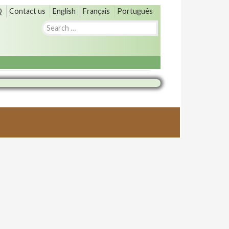
Q
Contact us
English
Français
Português
Search
for: