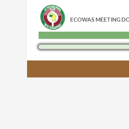
ECOWAS MEETING D
Skip
to
content