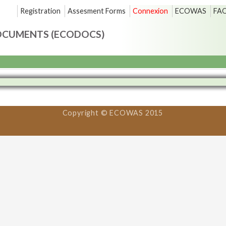
Registration
Assesment Forms
Connexion
ECOWAS
FA
OCUMENTS (ECODOCS)
Copyright © ECOWAS 2015