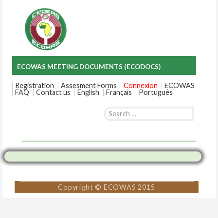
ECOWAS MEETING DOCUMENTS (ECODOCS)
Registration
Assesment Forms
Connexion
ECOWAS
FAQ
Contact us
English
Français
Português
Search
for:
Skip
to
content
Copyright © ECOWAS 2015