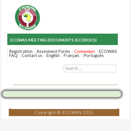
ECOWAS MEETING DOCUMENTS (ECODOCS)
Registration
Assesment Forms
Connexion
ECOWAS
FAQ
Contact us
English
Français
Português
Search
for:
Skip
to
content
Copyright © ECOWAS 2015