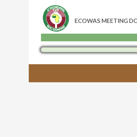
ECOWAS MEETING D
Skip
to
content