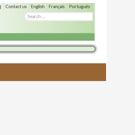
Q
Contact us
English
Français
Português
Search
for: