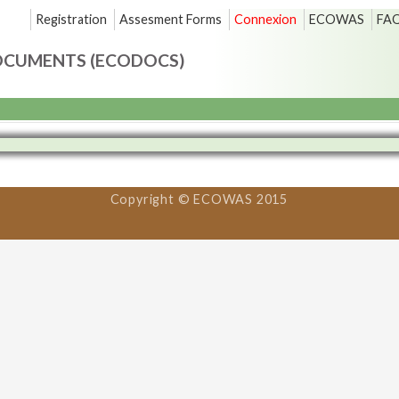
Registration
Assesment Forms
Connexion
ECOWAS
FA
OCUMENTS (ECODOCS)
Copyright © ECOWAS 2015