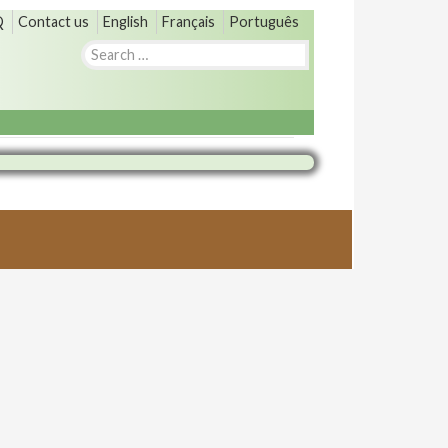
Q
Contact us
English
Français
Português
Search
for: