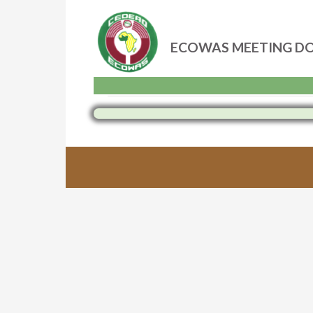
ECOWAS MEETING D
Skip
to
content