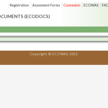
Registration
Assesment Forms
Connexion
ECOWAS
FA
OCUMENTS (ECODOCS)
Copyright © ECOWAS 2015