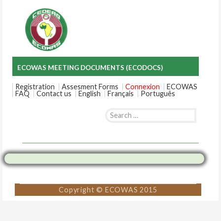
ECOWAS MEETING DOCUMENTS (ECODOCS)
Registration
Assesment Forms
Connexion
ECOWAS
FAQ
Contact us
English
Français
Português
Search
for:
Skip
to
content
Copyright © ECOWAS 2015