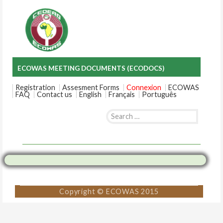
ECOWAS MEETING DOCUMENTS (ECODOCS)
Registration
Assesment Forms
Connexion
ECOWAS
FAQ
Contact us
English
Français
Português
Search
for:
Skip
to
content
Copyright © ECOWAS 2015