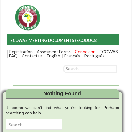
ECOWAS MEETING DOCUMENTS (ECODOCS)
Registration
Assesment Forms
Connexion
ECOWAS
FAQ
Contact us
English
Français
Português
Search
for:
Skip
to
content
Nothing Found
It seems we can’t find what you’re looking for. Perhaps
searching can help.
Search
for: