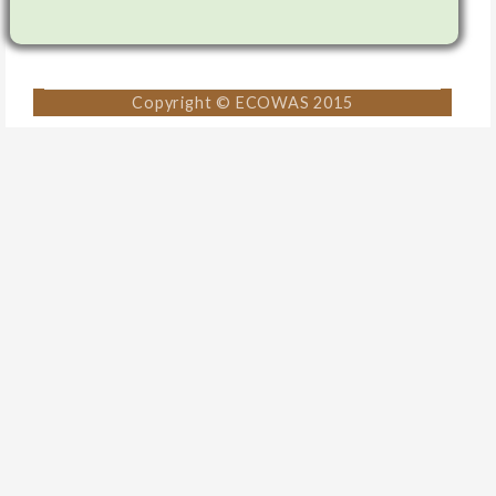
Copyright © ECOWAS 2015