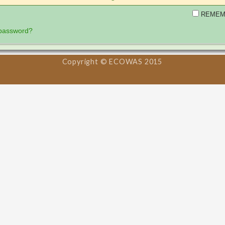
REMEM
 password?
Copyright © ECOWAS 2015