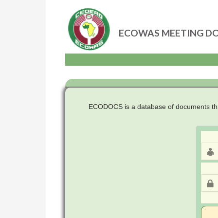
ECOWAS MEETING D
Skip
to
content
ECODOCS is a database of documents that