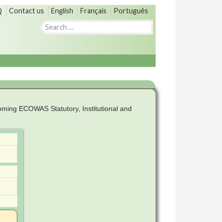
Q
Contact us
English
Français
Português
Search
for:
ming ECOWAS Statutory, Institutional and